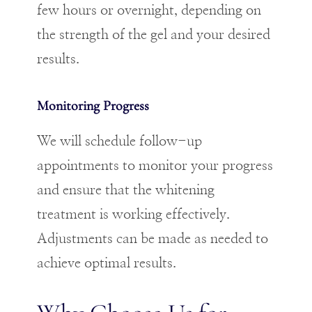
few hours or overnight, depending on
the strength of the gel and your desired
results.
Monitoring Progress
We will schedule follow-up
appointments to monitor your progress
and ensure that the whitening
treatment is working effectively.
Adjustments can be made as needed to
achieve optimal results.