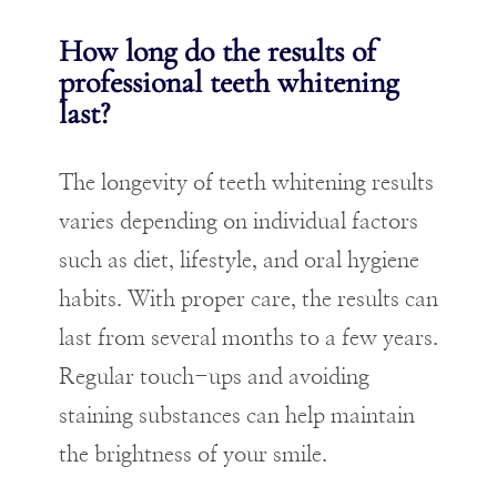
How long do the results of
professional teeth whitening
last?
The longevity of teeth whitening results
varies depending on individual factors
such as diet, lifestyle, and oral hygiene
habits. With proper care, the results can
last from several months to a few years.
Regular touch-ups and avoiding
staining substances can help maintain
the brightness of your smile.