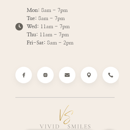
Mon:
8am - 7pm
Tue:
8am - 7pm
Wed:
11am - 7pm
Thu:
11am - 7pm
Fri-Sat:
8am - 2pm