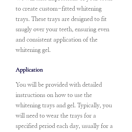
to create custom-fitted whitening
trays. These trays are designed to fit
snugly over your teeth, ensuring even
and consistent application of the
whitening gel.
Application
You will be provided with detailed
instructions on how to use the
whitening trays and gel. Typically, you
will need to wear the trays for a
specified period each day, usually for a