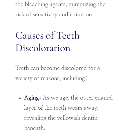
the bleaching agents, minimizing the
risk of sensitivity and irritation.
Causes of Teeth
Discoloration
Teeth can become discolored for a
variety of reasons, including:
Aging:
As we age, the outer enamel
layer of the teeth wears away,
revealing the yellowish dentin
beneath.