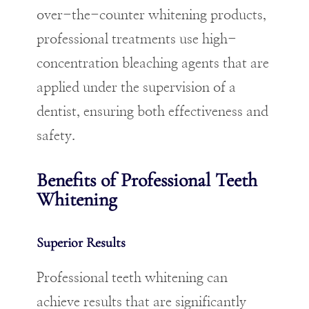
over-the-counter whitening products,
professional treatments use high-
concentration bleaching agents that are
applied under the supervision of a
dentist, ensuring both effectiveness and
safety.
Benefits of Professional Teeth
Whitening
Superior Results
Professional teeth whitening can
achieve results that are significantly