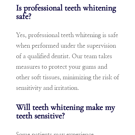
Is professional teeth whitening
safe?
Yes, professional teeth whitening is safe
when performed under the supervision
of a qualified dentist. Our team takes
measures to protect your gums and
other soft tissues, minimizing the risk of
sensitivity and irritation.
Will teeth whitening make my
teeth sensitive?
Some patients may experience