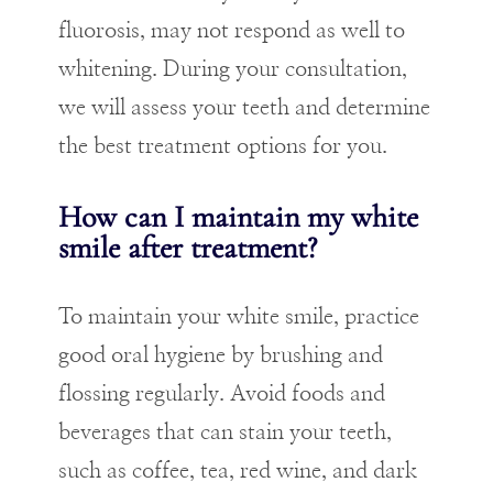
fluorosis, may not respond as well to
whitening. During your consultation,
we will assess your teeth and determine
the best treatment options for you.
How can I maintain my white
smile after treatment?
To maintain your white smile, practice
good oral hygiene by brushing and
flossing regularly. Avoid foods and
beverages that can stain your teeth,
such as coffee, tea, red wine, and dark