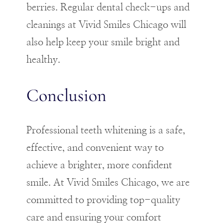
berries. Regular dental check-ups and
cleanings at Vivid Smiles Chicago will
also help keep your smile bright and
healthy.
Conclusion
Professional teeth whitening is a safe,
effective, and convenient way to
achieve a brighter, more confident
smile. At Vivid Smiles Chicago, we are
committed to providing top-quality
care and ensuring your comfort