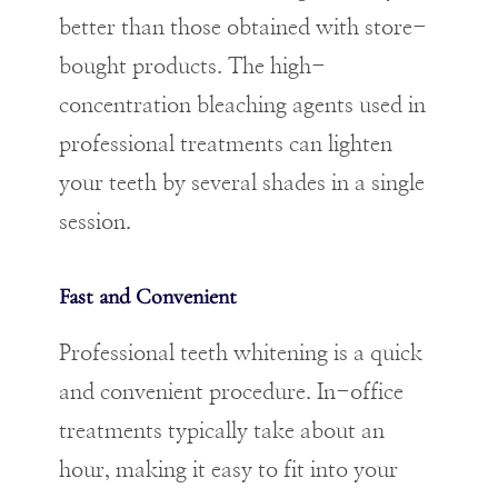
better than those obtained with store-
bought products. The high-
concentration bleaching agents used in
professional treatments can lighten
your teeth by several shades in a single
session.
Fast and Convenient
Professional teeth whitening is a quick
and convenient procedure. In-office
treatments typically take about an
hour, making it easy to fit into your