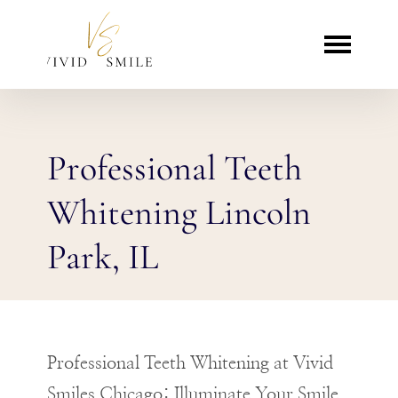
Professional Teeth
Whitening Lincoln
Park, IL
Professional Teeth Whitening at Vivid
Smiles Chicago: Illuminate Your Smile