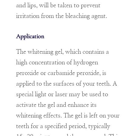
and lips, will be taken to prevent
irritation from the bleaching agent.
Application
The whitening gel, which contains a
high concentration of hydrogen
peroxide or carbamide peroxide, is
applied to the surfaces of your teeth. A
special light or laser may be used to
activate the gel and enhance its
whitening effects. The gel is left on your
teeth for a specified period, typically