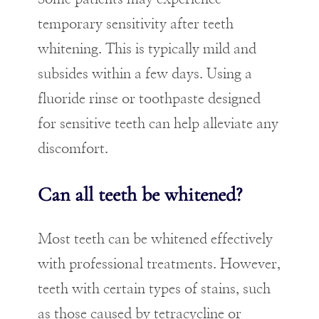
temporary sensitivity after teeth
whitening. This is typically mild and
subsides within a few days. Using a
fluoride rinse or toothpaste designed
for sensitive teeth can help alleviate any
discomfort.
Can all teeth be whitened?
Most teeth can be whitened effectively
with professional treatments. However,
teeth with certain types of stains, such
as those caused by tetracycline or