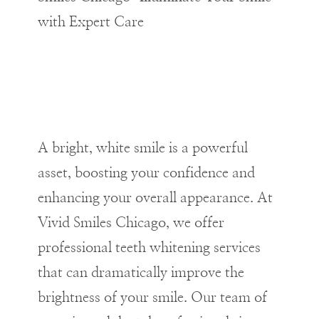
with Expert Care
A bright, white smile is a powerful
asset, boosting your confidence and
enhancing your overall appearance. At
Vivid Smiles Chicago, we offer
professional teeth whitening services
that can dramatically improve the
brightness of your smile. Our team of