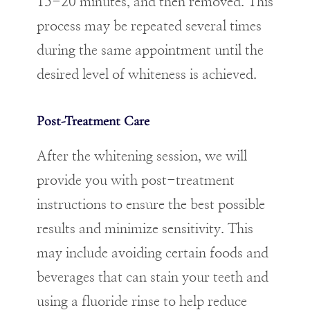
15-20 minutes, and then removed. This
process may be repeated several times
during the same appointment until the
desired level of whiteness is achieved.
Post-Treatment Care
After the whitening session, we will
provide you with post-treatment
instructions to ensure the best possible
results and minimize sensitivity. This
may include avoiding certain foods and
beverages that can stain your teeth and
using a fluoride rinse to help reduce