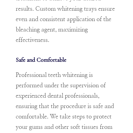
results. Custom whitening trays ensure
even and consistent application of the
bleaching agent, maximizing
effectiveness.
Safe and Comfortable
Professional teeth whitening is
performed under the supervision of
experienced dental professionals,
ensuring that the procedure is safe and
comfortable. We take steps to protect
your gums and other soft tissues from