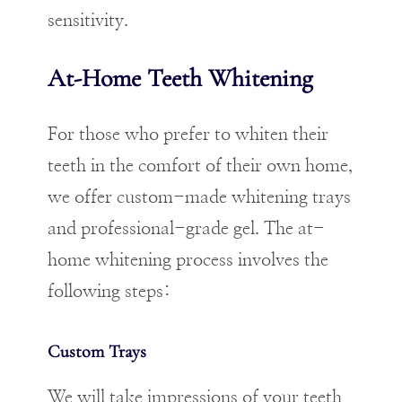
sensitivity.
At-Home Teeth Whitening
For those who prefer to whiten their
teeth in the comfort of their own home,
we offer custom-made whitening trays
and professional-grade gel. The at-
home whitening process involves the
following steps:
Custom Trays
We will take impressions of your teeth