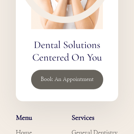
Dental Solutions
Centered On You
Book An Appointment
Menu
Services
Home
General Dentistry