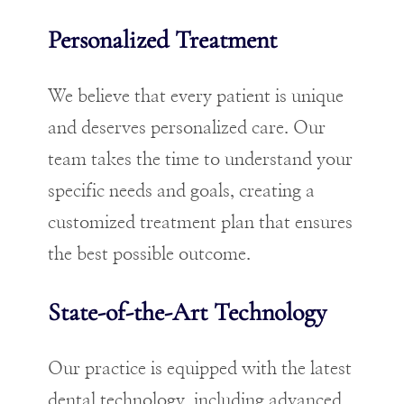
Personalized Treatment
We believe that every patient is unique
and deserves personalized care. Our
team takes the time to understand your
specific needs and goals, creating a
customized treatment plan that ensures
the best possible outcome.
State-of-the-Art Technology
Our practice is equipped with the latest
dental technology, including advanced