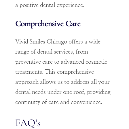
a positive dental experience.
Comprehensive Care
Vivid Smiles Chicago offers a wide
range of dental services, from
preventive care to advanced cosmetic
treatments. This comprehensive
approach allows us to address all your
dental needs under one roof, providing
continuity of care and convenience.
FAQ’s