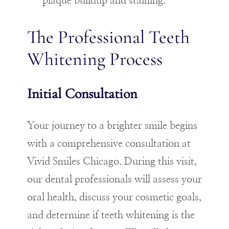
plaque buildup and staining.
The Professional Teeth
Whitening Process
Initial Consultation
Your journey to a brighter smile begins
with a comprehensive consultation at
Vivid Smiles Chicago. During this visit,
our dental professionals will assess your
oral health, discuss your cosmetic goals,
and determine if teeth whitening is the