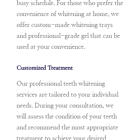
busy schedule. For those who prefer the
convenience of whitening at home, we
offer custom-made whitening trays
and professional-grade gel that can be
used at your convenience.
Customized Treatment
Our professional teeth whitening
services are tailored to your individual
needs. During your consultation, we
will assess the condition of your teeth
and recommend the most appropriate
treatment to achieve your desired