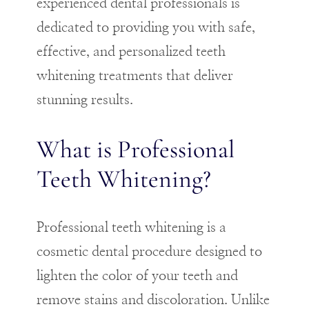
experienced dental professionals is
dedicated to providing you with safe,
effective, and personalized teeth
whitening treatments that deliver
stunning results.
What is Professional
Teeth Whitening?
Professional teeth whitening is a
cosmetic dental procedure designed to
lighten the color of your teeth and
remove stains and discoloration. Unlike