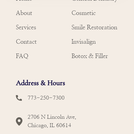
About
Cosmetic
Services
Smile Restoration
Contact
Invisalign
FAQ
Botox & Filler
Address & Hours
773-250-7300
2706 N Lincoln Ave,
Chicago, IL 60614