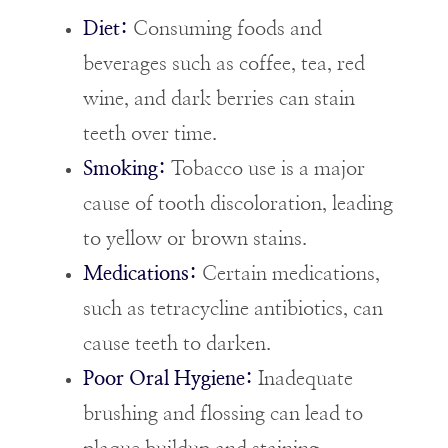
Diet:
Consuming foods and
beverages such as coffee, tea, red
wine, and dark berries can stain
teeth over time.
Smoking:
Tobacco use is a major
cause of tooth discoloration, leading
to yellow or brown stains.
Medications:
Certain medications,
such as tetracycline antibiotics, can
cause teeth to darken.
Poor Oral Hygiene:
Inadequate
brushing and flossing can lead to