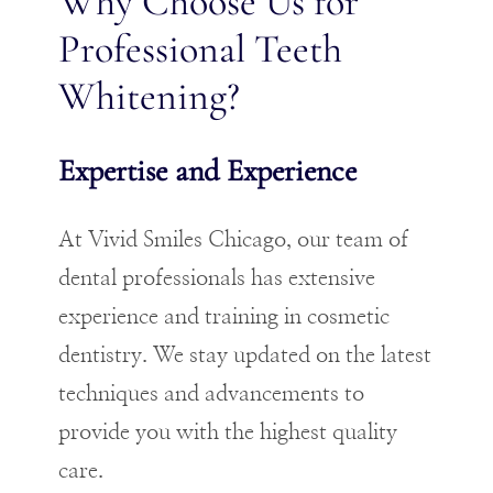
Why Choose Us for
Professional Teeth
Whitening?
Expertise and Experience
At Vivid Smiles Chicago, our team of
dental professionals has extensive
experience and training in cosmetic
dentistry. We stay updated on the latest
techniques and advancements to
provide you with the highest quality
care.