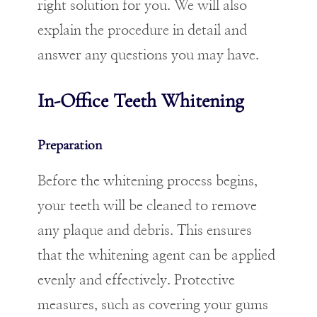
right solution for you. We will also
explain the procedure in detail and
answer any questions you may have.
In-Office Teeth Whitening
Preparation
Before the whitening process begins,
your teeth will be cleaned to remove
any plaque and debris. This ensures
that the whitening agent can be applied
evenly and effectively. Protective
measures, such as covering your gums