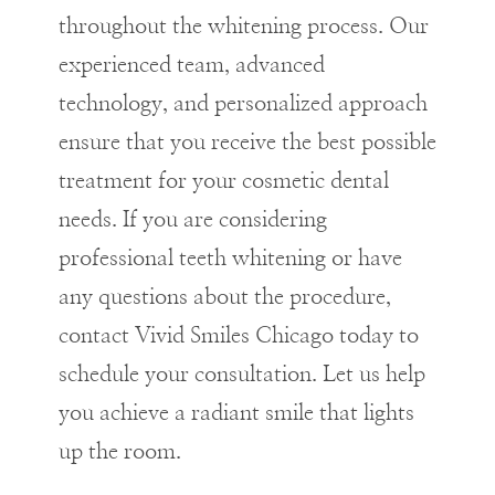
throughout the whitening process. Our
experienced team, advanced
technology, and personalized approach
ensure that you receive the best possible
treatment for your cosmetic dental
needs. If you are considering
professional teeth whitening or have
any questions about the procedure,
contact Vivid Smiles Chicago today to
schedule your consultation. Let us help
you achieve a radiant smile that lights
up the room.