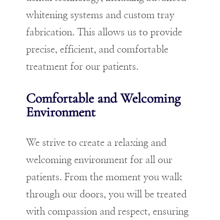
whitening systems and custom tray
fabrication. This allows us to provide
precise, efficient, and comfortable
treatment for our patients.
Comfortable and Welcoming
Environment
We strive to create a relaxing and
welcoming environment for all our
patients. From the moment you walk
through our doors, you will be treated
with compassion and respect, ensuring