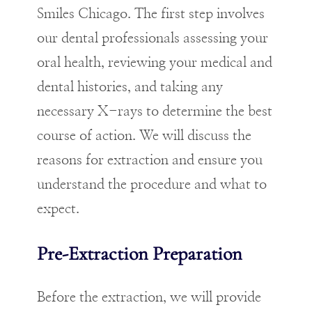
Smiles Chicago. The first step involves
our dental professionals assessing your
oral health, reviewing your medical and
dental histories, and taking any
necessary X-rays to determine the best
course of action. We will discuss the
reasons for extraction and ensure you
understand the procedure and what to
expect.
Pre-Extraction Preparation
Before the extraction, we will provide