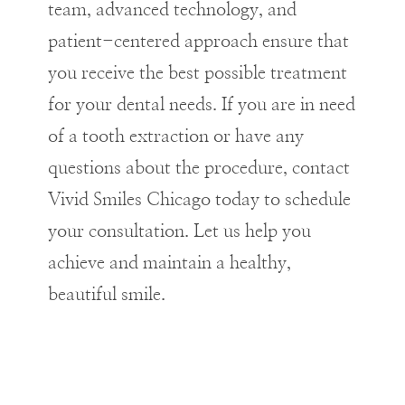
team, advanced technology, and
patient-centered approach ensure that
you receive the best possible treatment
for your dental needs. If you are in need
of a tooth extraction or have any
questions about the procedure, contact
Vivid Smiles Chicago today to schedule
your consultation. Let us help you
achieve and maintain a healthy,
beautiful smile.