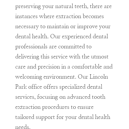
preserving your natural teeth, there are
instances where extraction becomes
necessary to maintain or improve your
dental health. Our experienced dental
professionals are committed to
delivering this service with the utmost
care and precision in a comfortable and
welcoming environment. Our Lincoln
Park office offers specialized dental
services, focusing on advanced tooth
extraction procedures to ensure
tailored support for your dental health
needs.