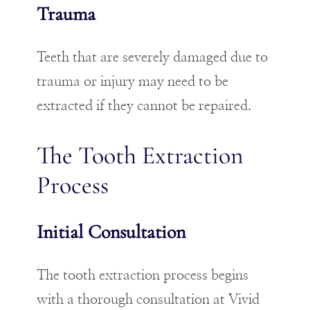
Trauma
Teeth that are severely damaged due to
trauma or injury may need to be
extracted if they cannot be repaired.
The Tooth Extraction
Process
Initial Consultation
The tooth extraction process begins
with a thorough consultation at Vivid