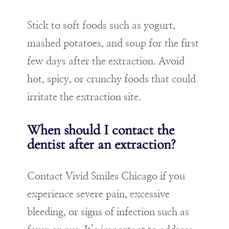
Stick to soft foods such as yogurt,
mashed potatoes, and soup for the first
few days after the extraction. Avoid
hot, spicy, or crunchy foods that could
irritate the extraction site.
When should I contact the
dentist after an extraction?
Contact Vivid Smiles Chicago if you
experience severe pain, excessive
bleeding, or signs of infection such as