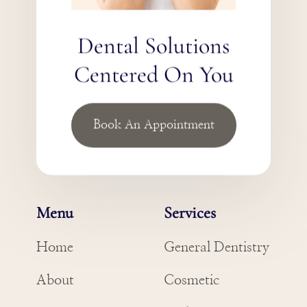
Dental Solutions
Centered On You
Book An Appointment
Menu
Services
Home
General Dentistry
About
Cosmetic