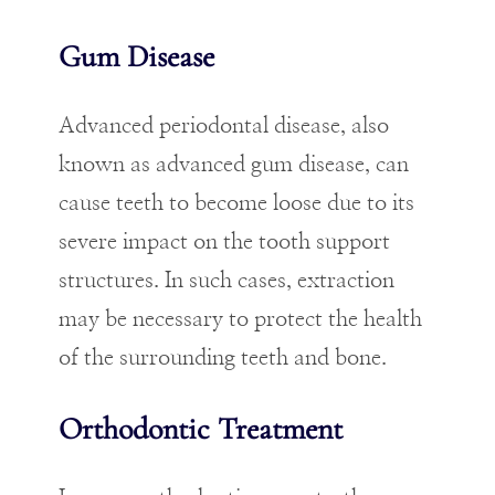
Gum Disease
Advanced periodontal disease, also
known as advanced gum disease, can
cause teeth to become loose due to its
severe impact on the tooth support
structures. In such cases, extraction
may be necessary to protect the health
of the surrounding teeth and bone.
Orthodontic Treatment