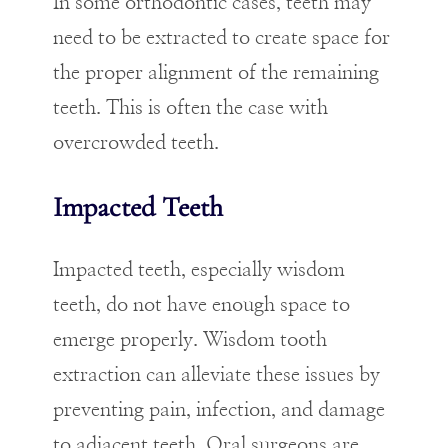
In some orthodontic cases, teeth may
need to be extracted to create space for
the proper alignment of the remaining
teeth. This is often the case with
overcrowded teeth.
Impacted Teeth
Impacted teeth, especially wisdom
teeth, do not have enough space to
emerge properly. Wisdom tooth
extraction can alleviate these issues by
preventing pain, infection, and damage
to adjacent teeth. Oral surgeons are