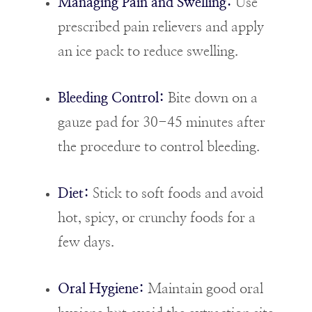
Managing Pain and Swelling:
Use
prescribed pain relievers and apply
an ice pack to reduce swelling.
Bleeding Control:
Bite down on a
gauze pad for 30-45 minutes after
the procedure to control bleeding.
Diet:
Stick to soft foods and avoid
hot, spicy, or crunchy foods for a
few days.
Oral Hygiene:
Maintain good oral