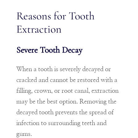
Reasons for Tooth
Extraction
Severe Tooth Decay
When a tooth is severely decayed or
cracked and cannot be restored with a
filling, crown, or root canal, extraction
may be the best option. Removing the
decayed tooth prevents the spread of
infection to surrounding teeth and
gums.