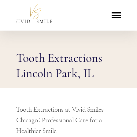
Tooth Extractions
Lincoln Park, IL
Tooth Extractions at Vivid Smiles
Chicago: Professional Care for a
Healthier Smile