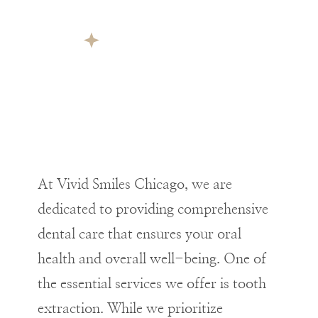
At Vivid Smiles Chicago, we are
dedicated to providing comprehensive
dental care that ensures your oral
health and overall well-being. One of
the essential services we offer is tooth
extraction. While we prioritize