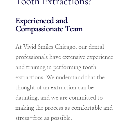
Tooth Extractions?
Experienced and
Compassionate Team
At Vivid Smiles Chicago, our dental
professionals have extensive experience
and training in performing tooth
extractions. We understand that the
thought of an extraction can be
daunting, and we are committed to
making the process as comfortable and
stress-free as possible.