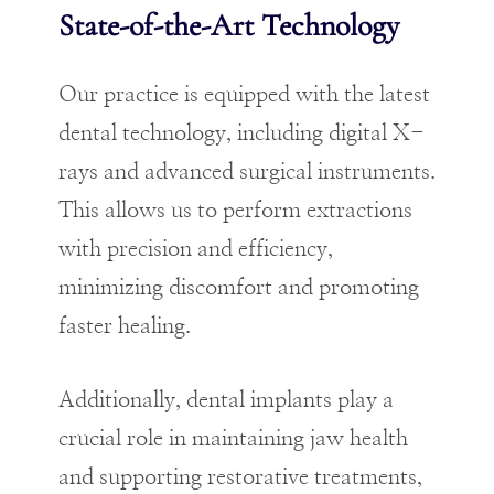
State-of-the-Art Technology
Our practice is equipped with the latest
dental technology, including digital X-
rays and advanced surgical instruments.
This allows us to perform extractions
with precision and efficiency,
minimizing discomfort and promoting
faster healing.
Additionally, dental implants play a
crucial role in maintaining jaw health
and supporting restorative treatments,