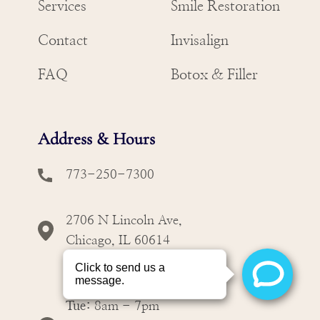
Services
Smile Restoration
Contact
Invisalign
FAQ
Botox & Filler
Address & Hours
773-250-7300
2706 N Lincoln Ave,
Chicago, IL 60614
Mon:
8am - 7pm
Tue:
8am - 7pm