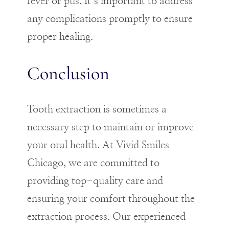
fever or pus. It’s important to address
any complications promptly to ensure
proper healing.
Conclusion
Tooth extraction is sometimes a
necessary step to maintain or improve
your oral health. At Vivid Smiles
Chicago, we are committed to
providing top-quality care and
ensuring your comfort throughout the
extraction process. Our experienced