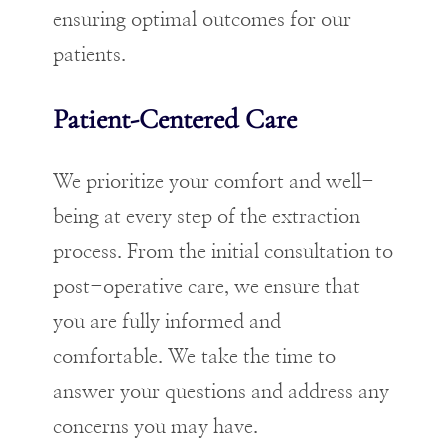
ensuring optimal outcomes for our
patients.
Patient-Centered Care
We prioritize your comfort and well-
being at every step of the extraction
process. From the initial consultation to
post-operative care, we ensure that
you are fully informed and
comfortable. We take the time to
answer your questions and address any
concerns you may have.