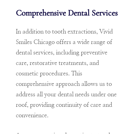
Comprehensive Dental Services
In addition to tooth extractions, Vivid
Smiles Chicago offers a wide range of
dental services
, including preventive
care, restorative treatments, and
cosmetic procedures. This
comprehensive approach allows us to
address all your dental needs under one
roof, providing continuity of care and
convenience.