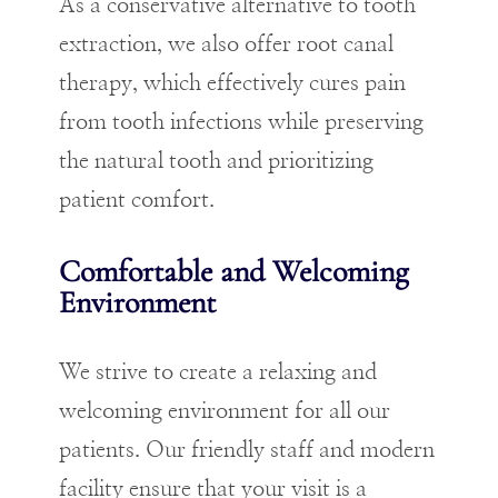
As a conservative alternative to tooth
extraction, we also offer root canal
therapy, which effectively cures pain
from tooth infections while preserving
the natural tooth and prioritizing
patient comfort.
Comfortable and Welcoming
Environment
We strive to create a relaxing and
welcoming environment for all our
patients. Our friendly staff and modern
facility ensure that your visit is a