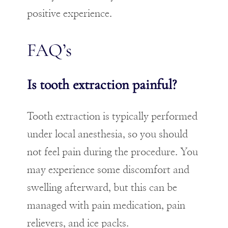
positive experience.
FAQ’s
Is tooth extraction painful?
Tooth extraction is typically performed
under local anesthesia, so you should
not feel pain during the procedure. You
may experience some discomfort and
swelling afterward, but this can be
managed with pain medication, pain
relievers, and ice packs.