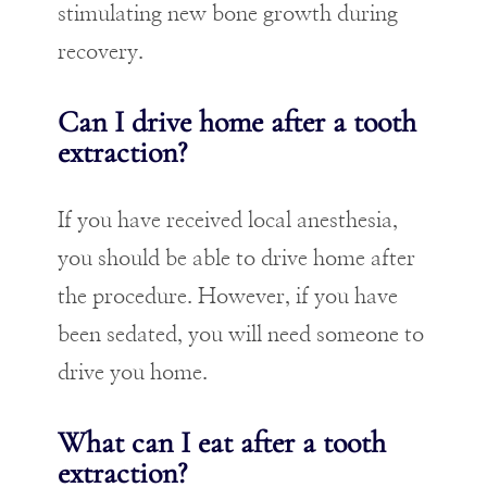
stimulating new bone growth during
recovery.
Can I drive home after a tooth
extraction?
If you have received local anesthesia,
you should be able to drive home after
the procedure. However, if you have
been sedated, you will need someone to
drive you home.
What can I eat after a tooth
extraction?