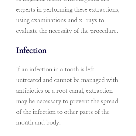
experts in performing these extractions,
using examinations and x-rays to
evaluate the necessity of the procedure.
Infection
If an infection in a tooth is left
untreated and cannot be managed with
antibiotics or a root canal, extraction
may be necessary to prevent the spread
of the infection to other parts of the
mouth and body.