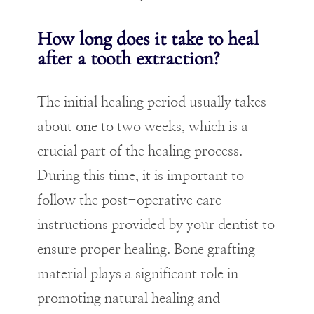
How long does it take to heal
after a tooth extraction?
The initial healing period usually takes
about one to two weeks, which is a
crucial part of the healing process.
During this time, it is important to
follow the post-operative care
instructions provided by your dentist to
ensure proper healing. Bone grafting
material plays a significant role in
promoting natural healing and