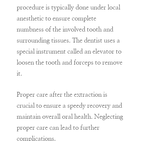
procedure is typically done under local
anesthetic to ensure complete
numbness of the involved tooth and
surrounding tissues. The dentist uses a
special instrument called an elevator to
loosen the tooth and forceps to remove
it.
Proper care after the extraction is
crucial to ensure a speedy recovery and
maintain overall oral health. Neglecting
proper care can lead to further
complications.