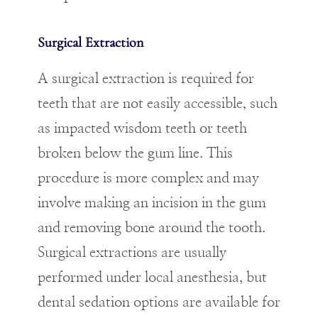
Surgical Extraction
A surgical extraction is required for
teeth that are not easily accessible, such
as impacted wisdom teeth or teeth
broken below the gum line. This
procedure is more complex and may
involve making an incision in the gum
and removing bone around the tooth.
Surgical extractions are usually
performed under local anesthesia, but
dental sedation options are available for