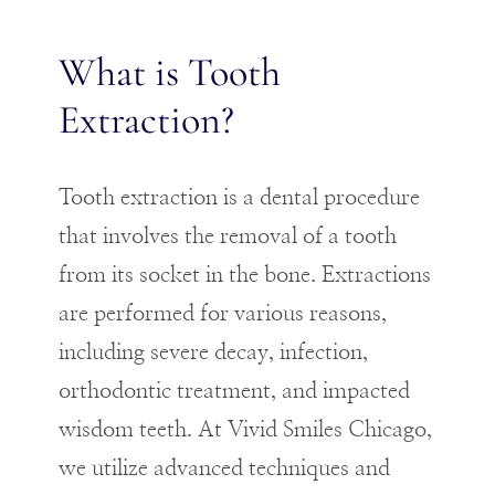
What is Tooth
Extraction?
Tooth extraction is a dental procedure
that involves the removal of a tooth
from its socket in the bone. Extractions
are performed for various reasons,
including severe decay, infection,
orthodontic treatment, and impacted
wisdom teeth. At Vivid Smiles Chicago,
we utilize advanced techniques and