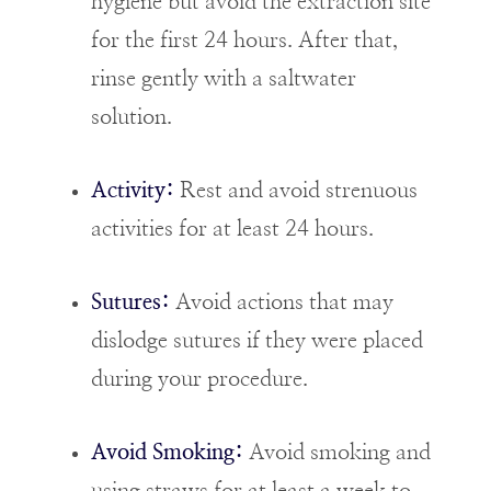
hygiene but avoid the extraction site
for the first 24 hours. After that,
rinse gently with a saltwater
solution.
Activity:
Rest and avoid strenuous
activities for at least 24 hours.
Sutures:
Avoid actions that may
dislodge sutures if they were placed
during your procedure.
Avoid Smoking:
Avoid smoking and