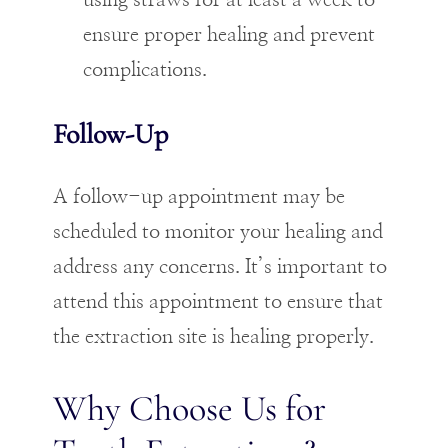
using straws for at least a week to
ensure proper healing and prevent
complications.
Follow-Up
A follow-up appointment may be
scheduled to monitor your healing and
address any concerns. It’s important to
attend this appointment to ensure that
the extraction site is healing properly.
Why Choose Us for