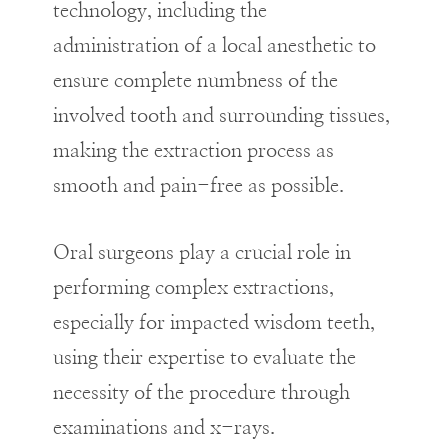
technology, including the
administration of a local anesthetic to
ensure complete numbness of the
involved tooth and surrounding tissues,
making the extraction process as
smooth and pain-free as possible.
Oral surgeons play a crucial role in
performing complex extractions,
especially for impacted wisdom teeth,
using their expertise to evaluate the
necessity of the procedure through
examinations and x-rays.