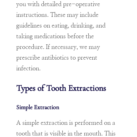
you with detailed pre-operative
instructions. These may include
guidelines on eating, drinking, and
taking medications before the
procedure. If necessary, we may
prescribe antibiotics to prevent
infection.
Types of Tooth Extractions
Simple Extraction
A simple extraction is performed on a
tooth that is visible in the mouth. This