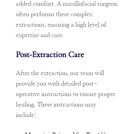
added comfort. A maxillofacial surgeon
often performs these complex
extractions, ensuring a high level of
expertise and care.
Post-Extraction Care
After the extraction, our team will
provide you with detailed post-
operative instructions to ensure proper
healing. These instructions may
include: